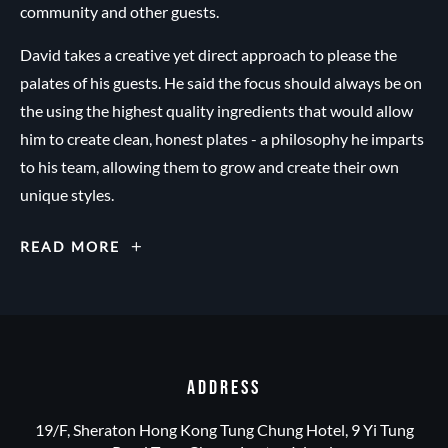
community and other guests.
David takes a creative yet direct approach to please the
palates of his guests. He said the focus should always be on
the using the highest quality ingredients that would allow
him to create clean, honest plates - a philosophy he imparts
to his team, allowing them to grow and create their own
unique styles.
EXECUTIVE
READ MORE
CHEF
DAVID
R.C.
PARKIN
ADDRESS
19/F, Sheraton Hong Kong Tung Chung Hotel, 9 Yi Tung