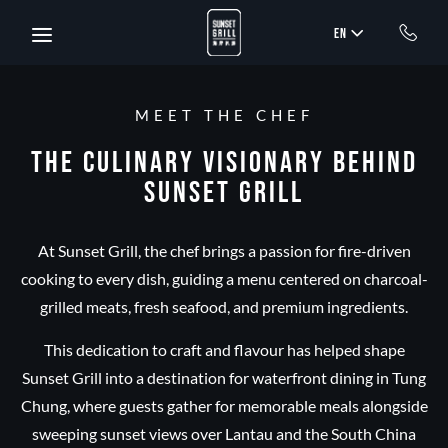
Skip to main content
EN
MEET THE CHEF
The Culinary Visionary Behind
Sunset Grill
At Sunset Grill, the chef brings a passion for fire-driven
cooking to every dish, guiding a menu centered on charcoal-
grilled meats, fresh seafood, and premium ingredients.
This dedication to craft and flavour has helped shape
Sunset Grill into a destination for waterfront dining in Tung
Chung, where guests gather for memorable meals alongside
sweeping sunset views over Lantau and the South China