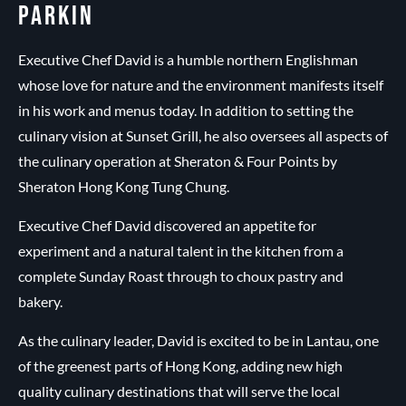
PARKIN
Executive Chef David is a humble northern Englishman
whose love for nature and the environment manifests itself
in his work and menus today. In addition to setting the
culinary vision at Sunset Grill, he also oversees all aspects of
the culinary operation at Sheraton & Four Points by
Sheraton Hong Kong Tung Chung.
Executive Chef David discovered an appetite for
experiment and a natural talent in the kitchen from a
complete Sunday Roast through to choux pastry and
bakery.
As the culinary leader, David is excited to be in Lantau, one
of the greenest parts of Hong Kong, adding new high
quality culinary destinations that will serve the local