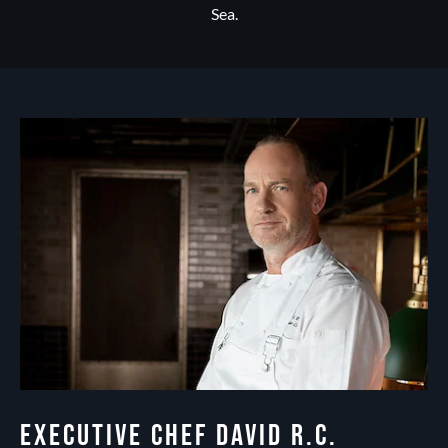
Sea.
EXECUTIVE CHEF DAVID R.C.