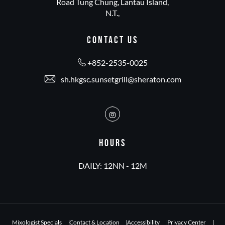
Road Tung Chung, Lantau Island,
N.T.,
CONTACT US
+852-2535-0025
sh.hkgsc.sunsetgrill@sheraton.com
Instagram
HOURS
DAILY: 12NN - 12M
Mixologist Specials
Contact & Location
Accessibility
Privacy Center