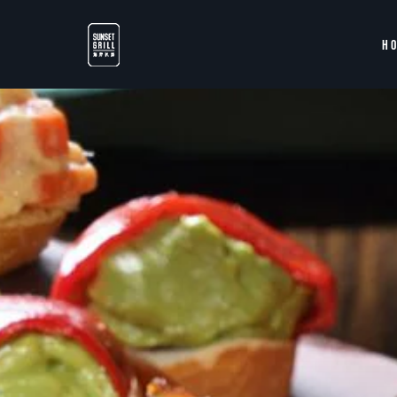
Skip to main content
H