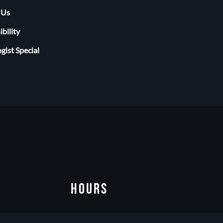
 Us
ibility
gist Special
HOURS