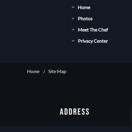
Home
Photos
Meet The Chef
Privacy Center
Home
Site Map
ADDRESS
19/F, Sheraton Hong Kong Tung Chung Hotel,