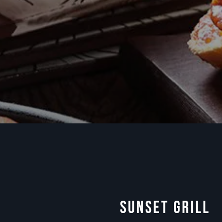
Sunset Grill