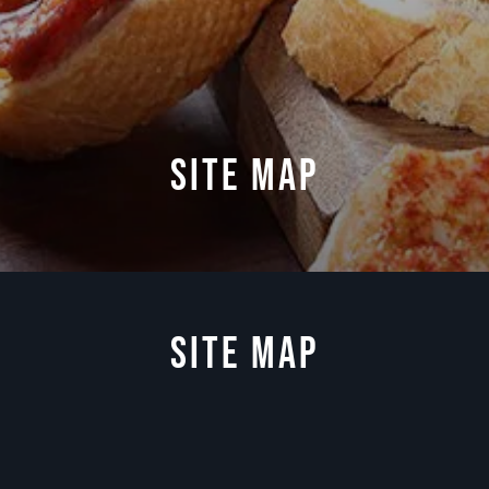
SITE MAP
Site Map