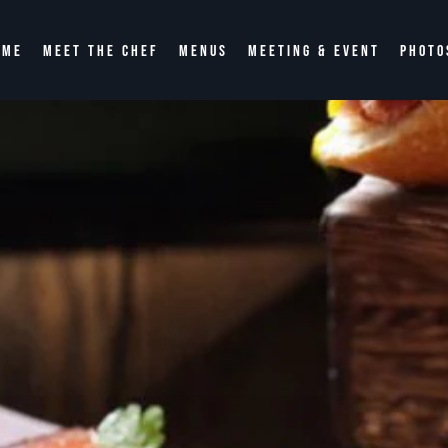
OME
MEET THE CHEF
MENUS
MEETING & EVENT
PHOTO