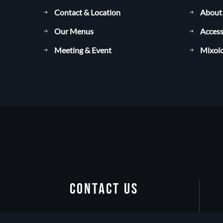
Contact & Location
About
Our Menus
Access
Meeting & Event
Mixolo
CONTACT US