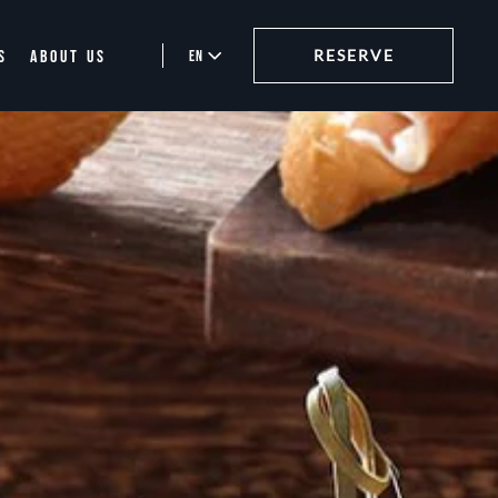
S
ABOUT US
EN
RESERVE